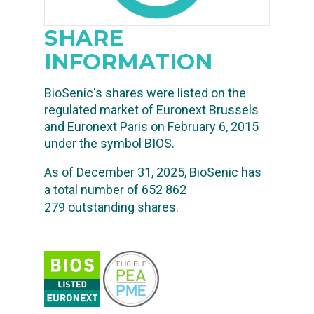
SHARE
INFORMATION
BioSenic's shares were listed on the
regulated market of Euronext Brussels
and Euronext Paris on February 6, 2015
under the symbol BIOS.
As of December 31, 2025, BioSenic has
a total number of 652 862
279
outstanding shares.