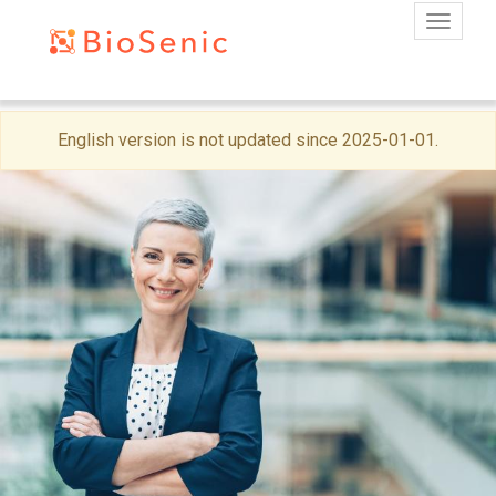
Toggle
Skip
English version is not updated since 2025-01-01.
to
main
content