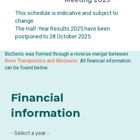
Meeting 2025
This schedule is indicative and subject to
change.
The Half-Year Results 2025 have been
postponed to 28 October 2025.
BioSenic was formed through a reverse merger between
Bone Therapeutics and Medsenic
. All financial information
can be found below.
Financial
information