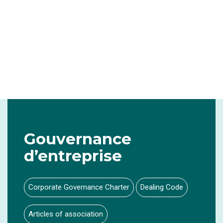
Gouvernance
d’entreprise
Corporate Governance Charter
Dealing Code
Articles of association