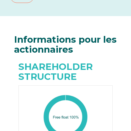
Informations
pour les
actionnaires
SHAREHOLDER
STRUCTURE