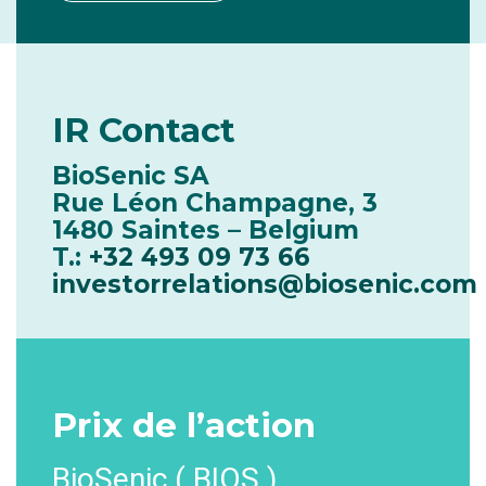
IR
Contact
BioSenic SA
Rue Léon Champagne, 3
1480 Saintes – Belgium
T.:
+32 493 09 73 66
investorrelations@biosenic.com
Prix
de l’action
BioSenic ( BIOS )