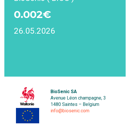
0.002€
26.05.2026
BioSenic SA
Avenue Léon champagne, 3
1480 Saintes – Belgium
info@biosenic.com