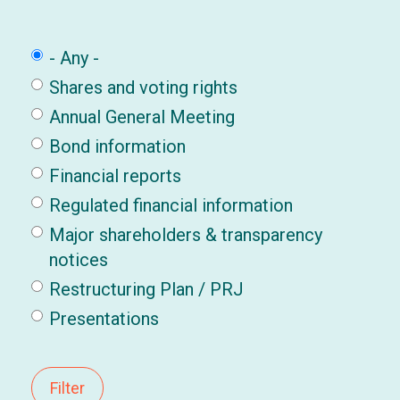
- Any -
Shares and voting rights
Annual General Meeting
Bond information
Financial reports
Regulated financial information
Major shareholders & transparency
notices
Restructuring Plan / PRJ
Presentations
Filter