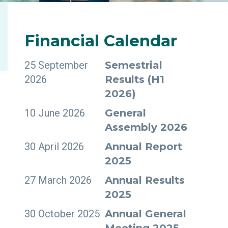
INVESTORS
Financial
Calendar
25 September
Semestrial
2026
Results (H1
2026)
10 June 2026
General
Assembly 2026
30 April 2026
Annual Report
2025
27 March 2026
Annual Results
2025
30 October 2025
Annual General