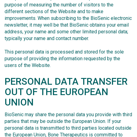
purpose of measuring the number of visitors to the
different sections of the Website and to make
improvements. When subscribing to the BioSenic electronic
newsletter, it may well be that BioSenic obtains your email
address, your name and some other limited personal data;
typically your name and contact number.
This personal data is processed and stored for the sole
purpose of providing the information requested by the
users of the Website.
PERSONAL DATA TRANSFER
OUT OF THE EUROPEAN
UNION
BioSenic may share the personal data you provide with third
parties that may be outside the European Union. If your
personal data is transmitted to third parties located outside
the European Union, Bone Therapeutics is committed to