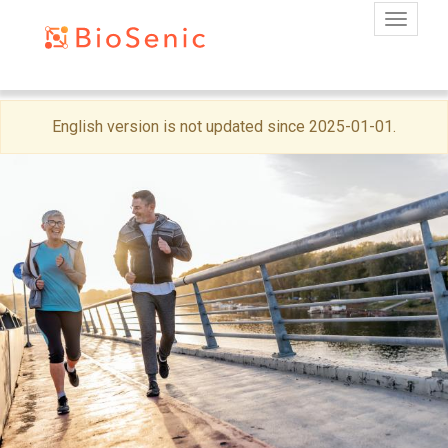
Toggle
Skip
English version is not updated since 2025-01-01.
to
main
content