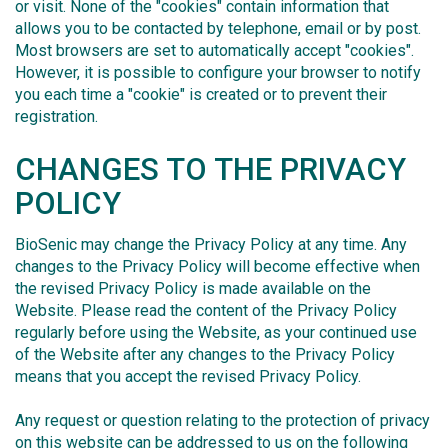
or visit. None of the "cookies" contain information that
allows you to be contacted by telephone, email or by post.
Most browsers are set to automatically accept "cookies".
However, it is possible to configure your browser to notify
you each time a "cookie" is created or to prevent their
registration.
CHANGES TO THE PRIVACY
POLICY
BioSenic may change the Privacy Policy at any time. Any
changes to the Privacy Policy will become effective when
the revised Privacy Policy is made available on the
Website. Please read the content of the Privacy Policy
regularly before using the Website, as your continued use
of the Website after any changes to the Privacy Policy
means that you accept the revised Privacy Policy.
Any request or question relating to the protection of privacy
on this website can be addressed to us on the following