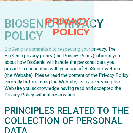
PRIVACY
BIOSENIC PRIVACY
POLICY
POLICY
BioSenic is committed to respecting your privacy. The
BioSenic privacy policy (the Privacy Policy) informs you
about how BioSenic will handle the personal data you
provide in connection with your use of BioSenic' website
(the Website). Please read the content of the Privacy Policy
carefully before using the Website, as by accessing the
Website you acknowledge having read and accepted the
Privacy Policy without reservation.
PRINCIPLES RELATED TO THE
COLLECTION OF PERSONAL
DATA