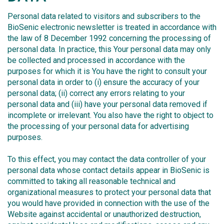
Personal data related to visitors and subscribers to the
BioSenic electronic newsletter is treated in accordance with
the law of 8 December 1992 concerning the processing of
personal data. In practice, this Your personal data may only
be collected and processed in accordance with the
purposes for which it is You have the right to consult your
personal data in order to (i) ensure the accuracy of your
personal data; (ii) correct any errors relating to your
personal data and (iii) have your personal data removed if
incomplete or irrelevant. You also have the right to object to
the processing of your personal data for advertising
purposes.
To this effect, you may contact the data controller of your
personal data whose contact details appear in BioSenic is
committed to taking all reasonable technical and
organizational measures to protect your personal data that
you would have provided in connection with the use of the
Website against accidental or unauthorized destruction,