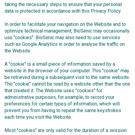
taking the necessary steps to ensure that your personal
data is protected in accordance with this Privacy Policy.
In order to facilitate your navigation on the Website and to
optimize technical management, BioSenic may occasionally
use "cookies". BioSenic may also need to use services
such as Google Analytics in order to analyse the traffic on
the Website.
A "cookie" is a small piece of information saved by a
website in the browser of your computer. This "cookie" may
be retrieved during a subsequent visit to the same website.
The "cookie" cannot be read by a website other than the one
that created it. The Website uses "cookies" for
administrative purposes, for example, to record your
preferences for certain types of information, which will
prevent you from having to repeat the same keystrokes
each time you visit the Website.
Most "cookies" are only valid for the duration of a session