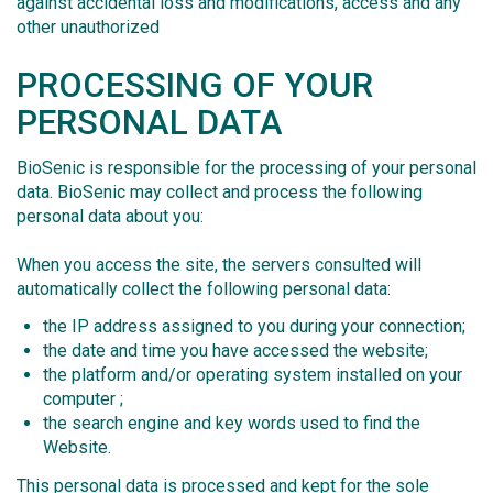
against accidental loss and modifications, access and any
other unauthorized
PROCESSING OF YOUR
PERSONAL DATA
BioSenic is responsible for the processing of your personal
data. BioSenic may collect and process the following
personal data about you:
When you access the site, the servers consulted will
automatically collect the following personal data:
the IP address assigned to you during your connection;
the date and time you have accessed the website;
the platform and/or operating system installed on your
computer ;
the search engine and key words used to find the
Website.
This personal data is processed and kept for the sole