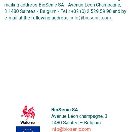
mailing address BioSenic SA - Avenue Leon Champagne,
3 1480 Saintes - Belgium - Tel .: +32 (0) 2 529 59 90 and by
e-mail at the following address:
.
info@biosenic.com
BioSenic SA
Avenue Léon champagne, 3
1480 Saintes – Belgium
info@biosenic.com