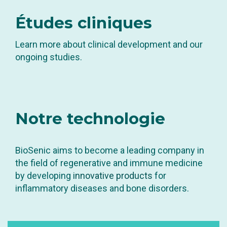
Études
cliniques
Learn more about clinical development and our
ongoing studies.
Notre
technologie
BioSenic aims to become a leading company in
the field of regenerative and immune medicine
by developing
innovative products
for
inflammatory diseases and bone disorders.