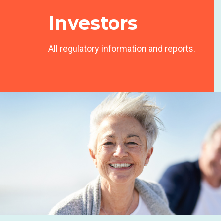
Investors
All regulatory information and reports.