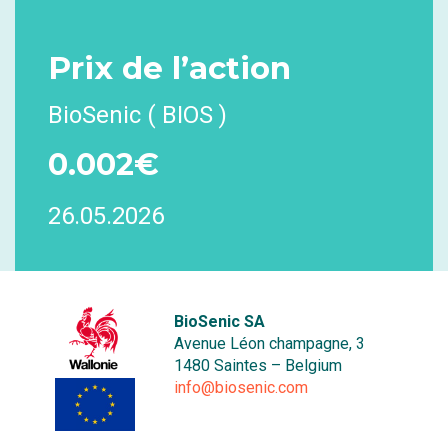
Prix
de l’action
BioSenic ( BIOS )
0.002€
26.05.2026
BioSenic SA
Avenue Léon champagne, 3
1480 Saintes – Belgium
info@biosenic.com