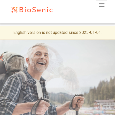
Toggle
Skip
English version is not updated since 2025-01-01.
to
main
content