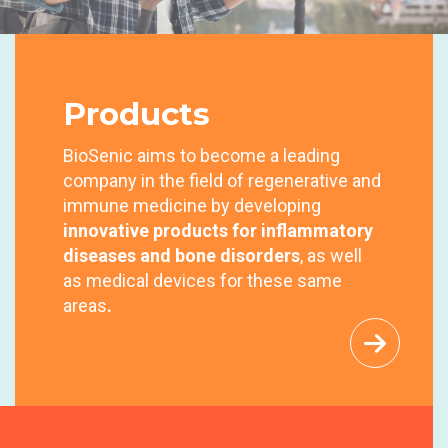
NEW
SOLUTIONS
NEW
SOLUTIONS
for
inflammatory diseases and bone
NEW
SOLUTIONS
Products
disorders
for inflammatory diseases and bone
for inflammatory diseases and bone
disorders
BioSenic aims to become a leading
disorders
Our Team
Products
Investors
company in the field of regenerative and
immune medicine by developing
Our Team
Products
Investors
innovative products
for inflammatory
Our Team
Products
Investors
diseases and bone disorders
, as well
as medical devices for these same
areas
.