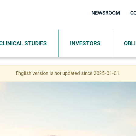
NEWSROOM
C
Top
Navigati
CLINICAL STUDIES
INVESTORS
OBL
English version is not updated since 2025-01-01.