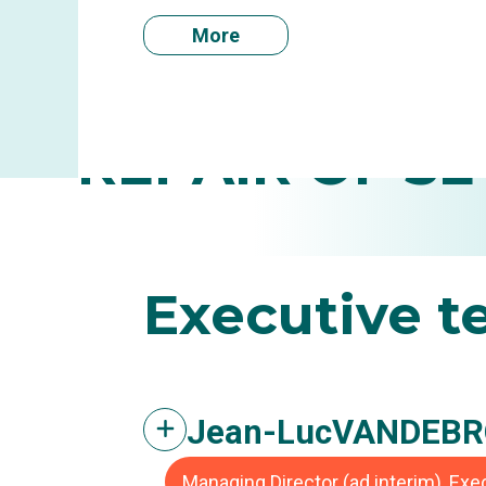
More
INFLAM
REPAIR OF SE
Executive
t
Jean-Luc
VANDEBR
Managing Director (ad interim), Ex