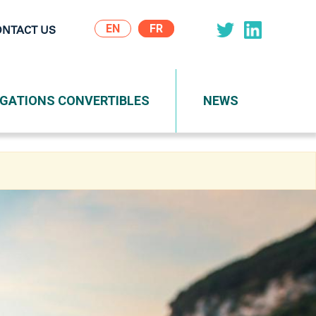
EN
ONTACT US
on
IGATIONS CONVERTIBLES
NEWS