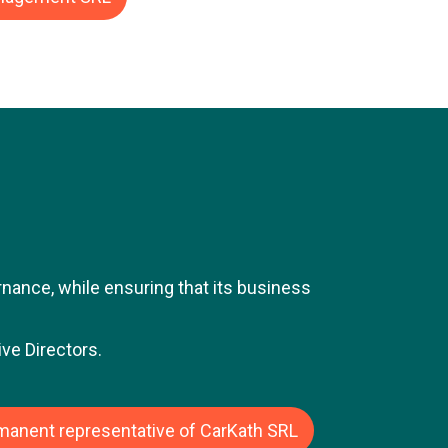
sted and private companies. Jean-Luc's
ize), the Belgian-American retail group.
responsibility within the finance
dent Finance Belgium and Luxembourg.
 gas infrastructure operator. In this
ucture projects in the capital markets.
n-Luc was Director and CFO of Moteo
subsidiary of the Alcopa Group, a
ound 1.7 billion euros.
ance, while ensuring that its business
ve Directors.
rmanent representative of CarKath SRL