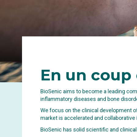
En
un coup 
BioSenic aims to become a leading comp
inflammatory diseases and bone disorde
We focus on the clinical development of
market is accelerated and collaborative
INNOVA
BioSenic has solid scientific and clinic