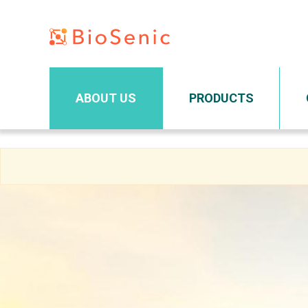
Main navigation
ABOUT US
PRODUCTS
Skip
to
main
content