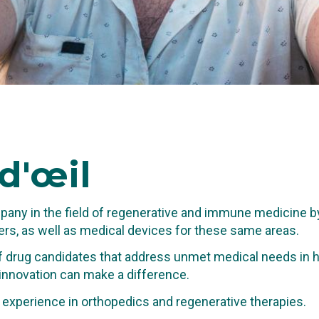
d'œil
any in the field of regenerative and immune medicine b
rs, as well as medical devices for these same areas.
 drug candidates that address unmet medical needs in hi
 innovation can make a difference.
TING IN THE
al experience in orthopedics and regenerative therapies.