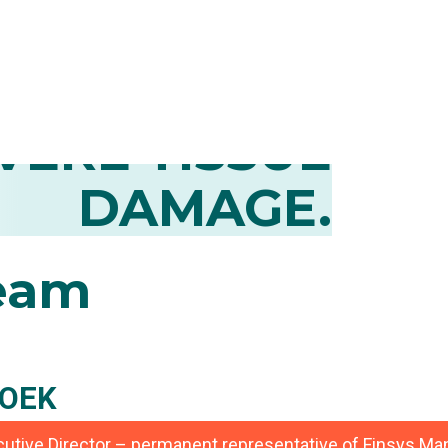
CONTROL OF
MATION AND
VERE TISSUE
DAMAGE.
eam
OEK
ecutive Director – permanent representative of Finsys 