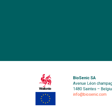
o
b
r
an
me
B
a
o
se
he
b
E
b
in
ma
i
p
Af
In
BioSenic SA
a
Avenue Léon champag
re
1480 Saintes – Belgi
r
info@biosenic.com
a