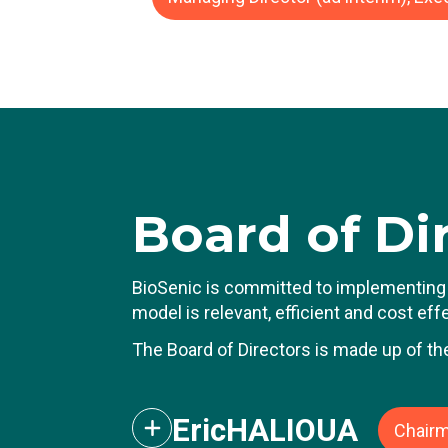
J
ca
Du
d
He
ro
P
Board
of Di
T
B
BioSenic is committed to implementing 
model is relevant, efficient and cost ef
The Board of Directors is made up of th
Eric
HALIOUA
Chairm