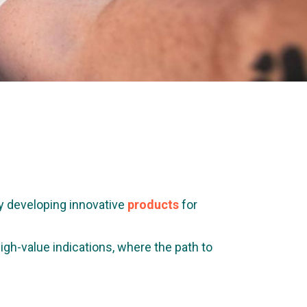
y developing innovative
products
for
gh-value indications, where the path to