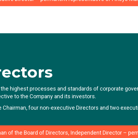
ean-Luc Vandebroek has extensive experience in large li
reer was built over 15 years at Delhaize (now Ahold Delha
ring this period, he held various positions of increasing 
epartment, such as CFO Europe and USA, and Vice Presi
 was then promoted to CFO of Fluxys, the listed European
le, he was responsible for the financing of large infrastr
rior to joining Bone Therapeutics and then BioSenic, Jea
rectors
wo Wheels and Bihr Europe, the two-wheeler specialist, a 
elgian family-owned holding company with a turnover of ar
the highest processes and standards of corporate govern
fective to the Company and its investors.
e Chairman, four non-executive Directors and two executi
an of the Board of Directors, Independent Director – pe