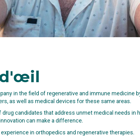
d'œil
any in the field of regenerative and immune medicine b
rs, as well as medical devices for these same areas.
 drug candidates that address unmet medical needs in hi
 innovation can make a difference.
TING IN THE
al experience in orthopedics and regenerative therapies.