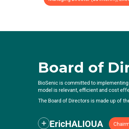
J
ca
Du
d
He
ro
P
Board
of Di
T
B
BioSenic is committed to implementing 
model is relevant, efficient and cost ef
The Board of Directors is made up of th
Eric
HALIOUA
Chairm