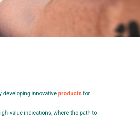
y developing innovative
products
for
gh-value indications, where the path to