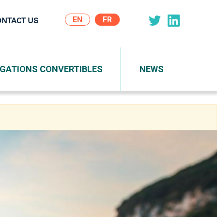
EN
ONTACT US
on
IGATIONS CONVERTIBLES
NEWS