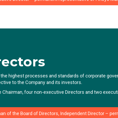
ean-Luc Vandebroek has extensive experience in large li
reer was built over 15 years at Delhaize (now Ahold Delha
ring this period, he held various positions of increasing 
epartment, such as CFO Europe and USA, and Vice Presi
 was then promoted to CFO of Fluxys, the listed European
le, he was responsible for the financing of large infrastr
rior to joining Bone Therapeutics and then BioSenic, Jea
rectors
wo Wheels and Bihr Europe, the two-wheeler specialist, a 
elgian family-owned holding company with a turnover of ar
the highest processes and standards of corporate govern
fective to the Company and its investors.
e Chairman, four non-executive Directors and two executi
an of the Board of Directors, Independent Director – pe