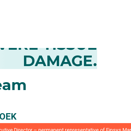
CONTROL OF
MATION AND
VERE TISSUE
DAMAGE.
eam
OEK
ecutive Director – permanent representative of Finsys 