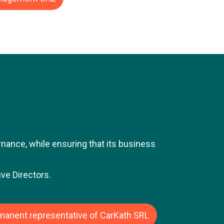
sted and private companies. Jean-Luc's
ize), the Belgian-American retail group.
responsibility within the finance
dent Finance Belgium and Luxembourg.
 gas infrastructure operator. In this
ucture projects in the capital markets.
n-Luc was Director and CFO of Moteo
subsidiary of the Alcopa Group, a
ound 1.7 billion euros.
ance, while ensuring that its business
ve Directors.
rmanent representative of CarKath SRL