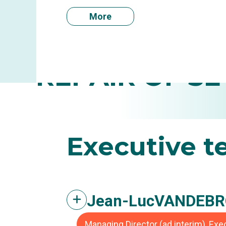
More
INFLAM
REPAIR OF SE
Executive
t
Jean-Luc
VANDEBR
Managing Director (ad interim), Ex