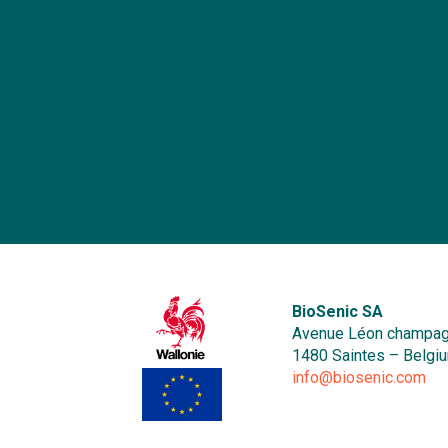
o
b
r
an
me
B
a
o
se
he
b
E
b
in
ma
i
p
Af
In
BioSenic SA
a
Avenue Léon champag
re
1480 Saintes – Belgi
r
info@biosenic.com
a