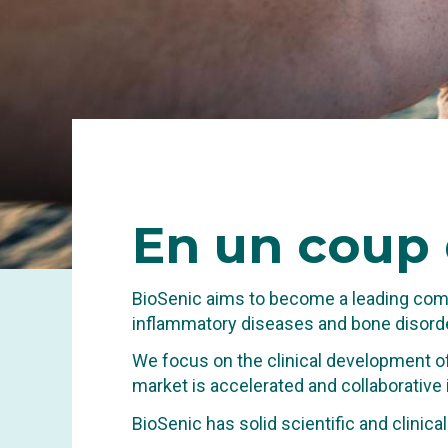
En
un coup 
BioSenic aims to become a leading comp
inflammatory diseases and bone disorde
We focus on the clinical development of
market is accelerated and collaborative
INNOVA
BioSenic has solid scientific and clinic