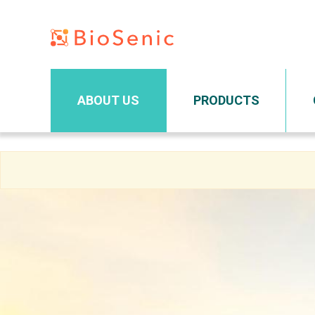
Main navigation
ABOUT US
PRODUCTS
Skip
to
main
content