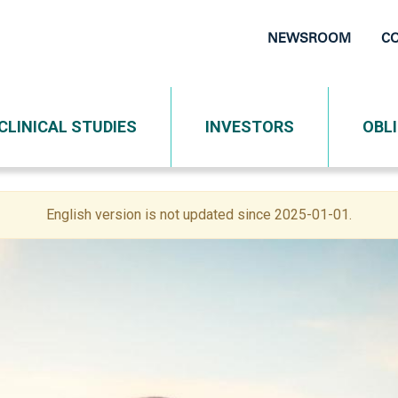
NEWSROOM
C
Top
Navigati
CLINICAL STUDIES
INVESTORS
OBL
English version is not updated since 2025-01-01.