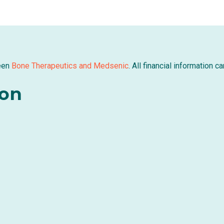
een
Bone Therapeutics and Medsenic
. All financial information 
ion