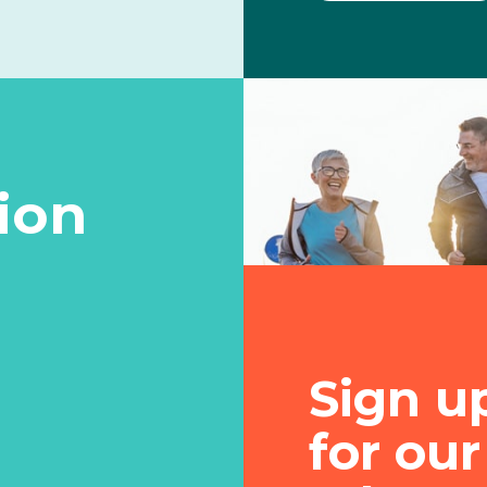
tion
Sign u
for our