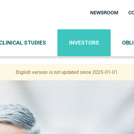
NEWSROOM
C
Top
Navigati
CLINICAL STUDIES
INVESTORS
OBL
English version is not updated since 2025-01-01.