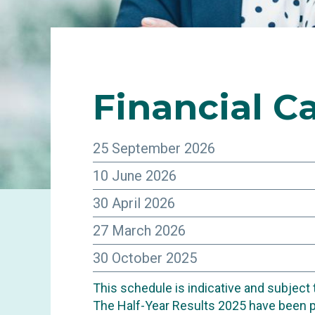
Financial
Ca
25 September 2026
10 June 2026
30 April 2026
27 March 2026
30 October 2025
This schedule is indicative and subject
INVESTORS
The Half-Year Results 2025 have been 