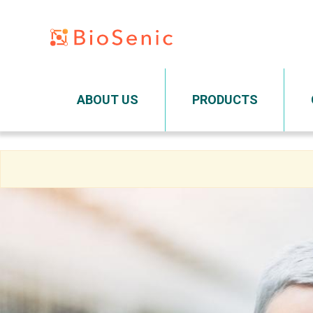
Main navigation
ABOUT US
PRODUCTS
Skip
to
main
content