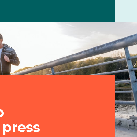
p
 press