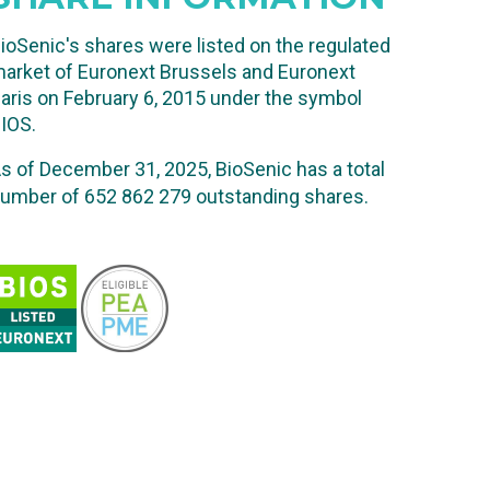
ioSenic's shares were listed on the regulated
arket of Euronext Brussels and Euronext
aris on February 6, 2015 under the symbol
IOS.
s of December 31, 2025, BioSenic has a total
umber of 652 862 279
outstanding shares.