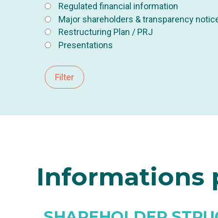
Regulated financial information
Major shareholders & transparency notic
Restructuring Plan / PRJ
Presentations
Filter
Informations
p
SHAREHOLDER STRU