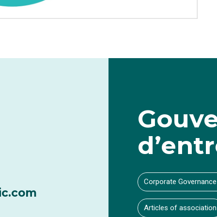
Gouve
d’entr
Corporate Governance
ic.com
Articles of association