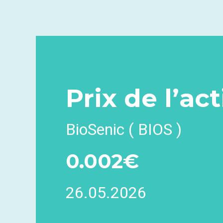
Prix
de l’ac
BioSenic ( BIOS )
0.002€
26.05.2026