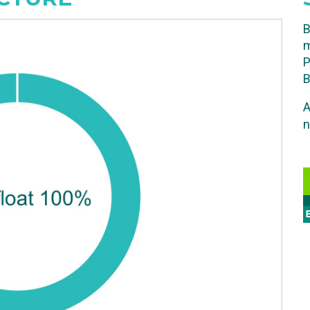
B
m
P
B
A
n