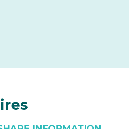
ires
SHARE INFORMATION