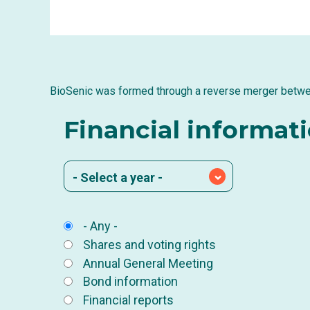
BioSenic was formed through a reverse merger betw
Financial informat
- Select a year -
- Any -
Shares and voting rights
Annual General Meeting
Bond information
Financial reports