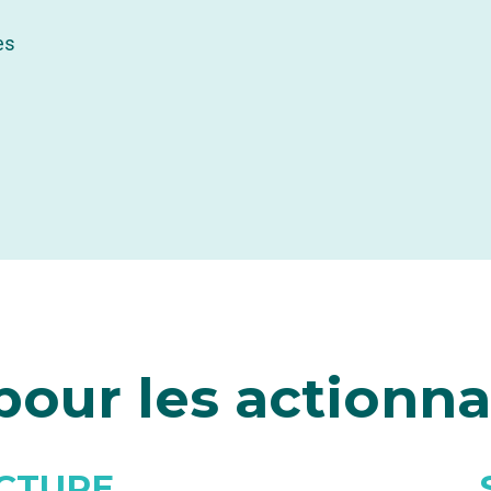
es
our les actionna
CTURE