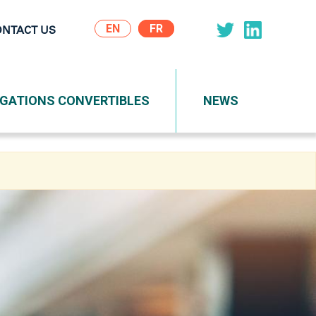
EN
ONTACT US
on
IGATIONS CONVERTIBLES
NEWS