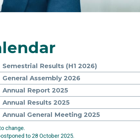
lendar
Semestrial Results (H1 2026)
General Assembly 2026
Annual Report 2025
Annual Results 2025
Annual General Meeting 2025
 to change.
postponed to 28 October 2025.