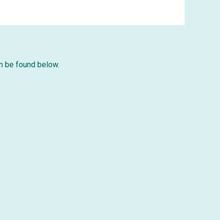
can be found below.