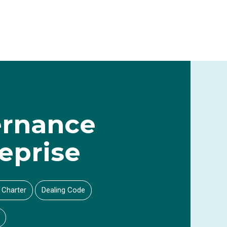
rnance
eprise
 Charter
Dealing Code