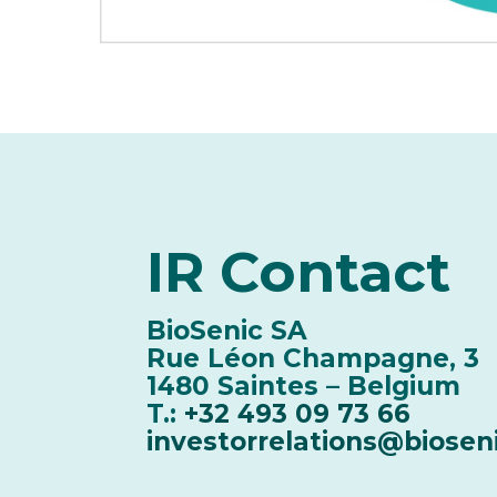
IR
Contact
BioSenic SA
Rue Léon Champagne, 3
1480 Saintes – Belgium
T.:
+32 493 09 73 66
investorrelations@biosen