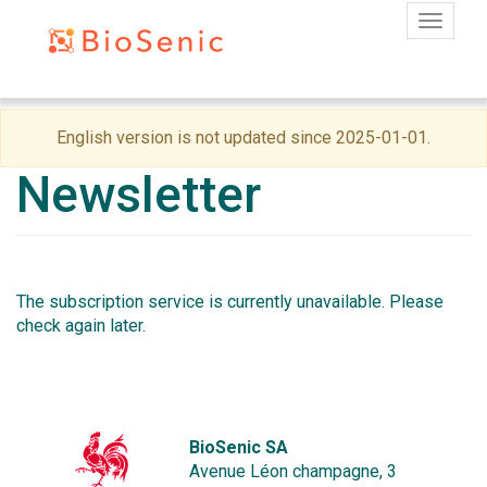
Toggle
Skip
English version is not updated since 2025-01-01.
to
main
Newsletter
content
The subscription service is currently unavailable. Please
check again later.
BioSenic SA
Avenue Léon champagne, 3