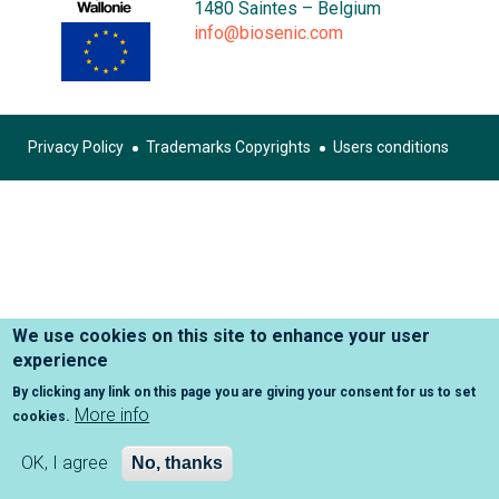
1480 Saintes – Belgium
info@biosenic.com
Privacy Policy
Trademarks Copyrights
Users conditions
Footer
menu
We use cookies on this site to enhance your user
experience
By clicking any link on this page you are giving your consent for us to set
More info
cookies.
OK, I agree
No, thanks