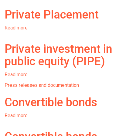
bonds
Private Placement
Read more
about
Private
Placement
Private investment in
public equity (PIPE)
Read more
about
Private
Press releases and documentation
investment
in
Convertible bonds
public
equity
(PIPE)
Read more
about
Convertible
bonds