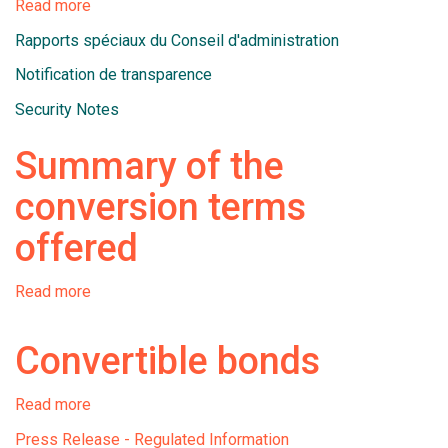
Read more
about
Documents
Rapports spéciaux du Conseil d'administration
liés
à
Notification de transparence
l'émission
Security Notes
et
à
Summary of the
la
conversion
conversion terms
d'obligations
convertibles
offered
Read more
about
Summary
of
Convertible bonds
the
conversion
terms
Read more
about
offered
Convertible
Press Release - Regulated Information