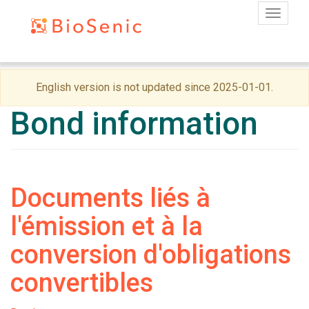
Toggle
Skip
English version is not updated since 2025-01-01.
to
main
Bond information
content
Documents liés à
l'émission et à la
conversion d'obligations
convertibles