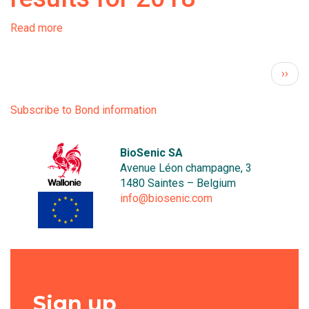
Read more
about
Bone
Therapeutics
Pagination
Next 
››
announces
half-
year
Subscribe to Bond information
results
for
2018
BioSenic SA
Avenue Léon champagne, 3
1480 Saintes – Belgium
info@biosenic.com
Sign up