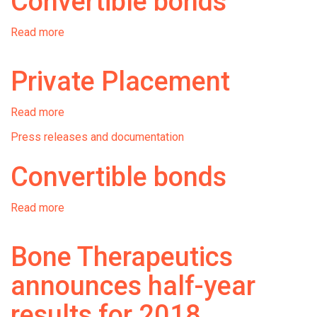
Convertible bonds
Read more
about
Convertible
bonds
Private Placement
Read more
about
Private
Press releases and documentation
Placement
Convertible bonds
Read more
about
Convertible
bonds
Bone Therapeutics
announces half-year
results for 2018